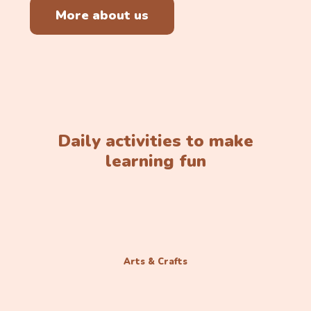
More about us
Daily activities to make
learning fun
Arts & Crafts