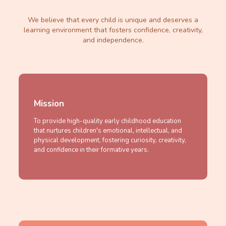
We believe that every child is unique and deserves a
learning environment that fosters confidence, creativity,
and independence.
Mission
To provide high-quality early childhood education
that nurtures children's emotional, intellectual, and
physical development, fostering curiosity, creativity,
and confidence in their formative years.