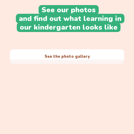
See our photos
and find out what learning in
our kindergarten looks like
See the photo gallery