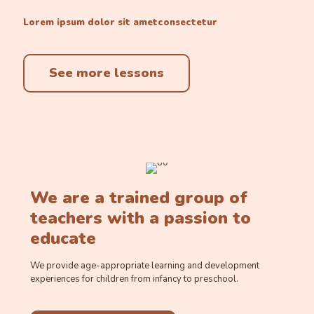
Lorem ipsum dolor sit ametconsectetur
See more lessons
We are a trained group of
teachers with a passion to
educate
We provide age-appropriate learning and development
experiences for children from infancy to preschool.