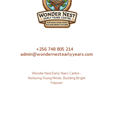
+256 748 805 214
admin@wondernestearlyyears.com
Wonder Nest Early Years Centre -
Nurturing Young Minds, Building Bright
Futures!