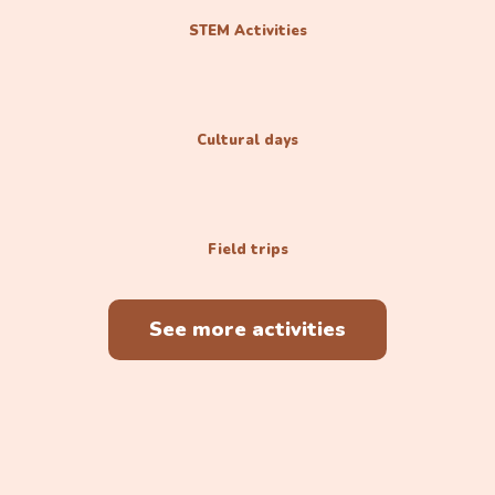
STEM Activities
Cultural days
Field trips
See more activities