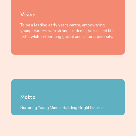
Vision
To be a leading early years centre, empowering
young learners with strong academic, social, and life
skills while celebrating global and cultural diversity.
Motto
Nurturing Young Minds, Building Bright Futures!