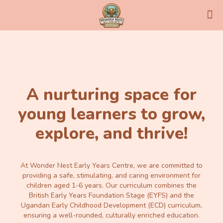
A nurturing space for
young learners to grow,
explore, and thrive!
At Wonder Nest Early Years Centre, we are committed to
providing a safe, stimulating, and caring environment for
children aged 1-6 years. Our curriculum combines the
British Early Years Foundation Stage (EYFS) and the
Ugandan Early Childhood Development (ECD) curriculum,
ensuring a well-rounded, culturally enriched education.